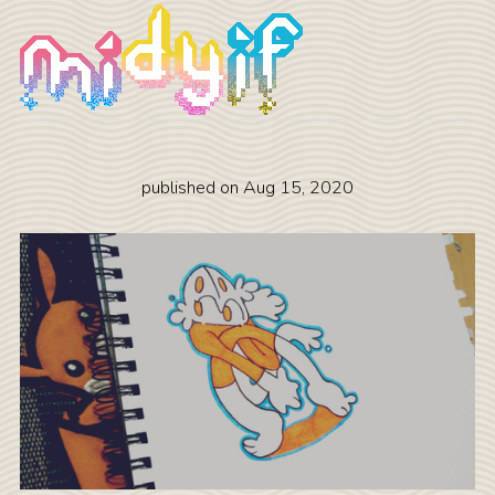
published on
Aug 15, 2020