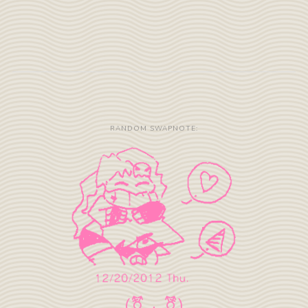
RANDOM SWAPNOTE: