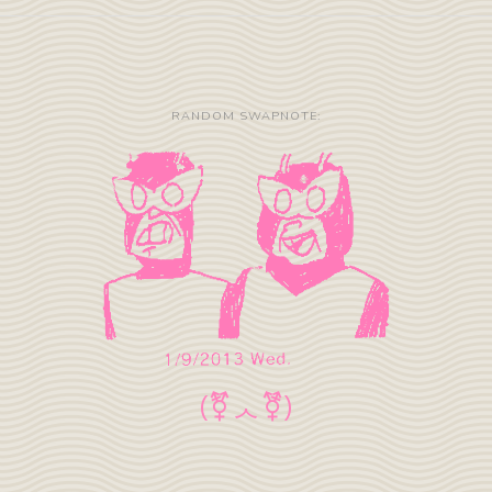
RANDOM SWAPNOTE: