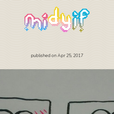
published on
Apr 25, 2017