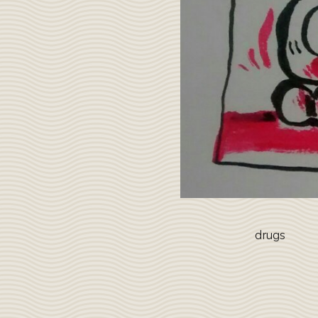
drugs