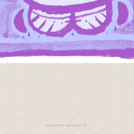
RANDOM SWAPNOTE: