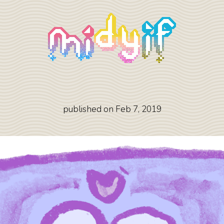
published on
Feb 7, 2019